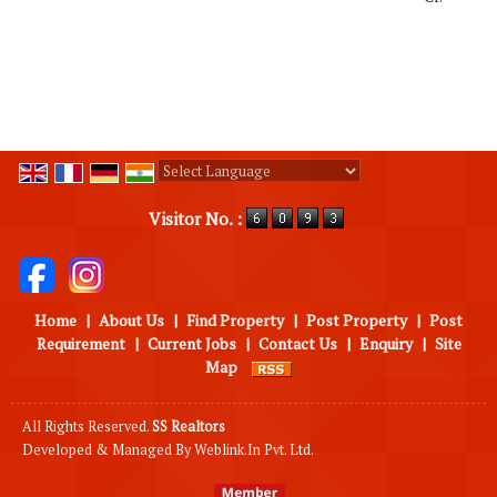
Powered by
Translate
Visitor No. :
Home
|
About Us
|
Find Property
|
Post Property
|
Post
Requirement
|
Current Jobs
|
Contact Us
|
Enquiry
|
Site
Map
All Rights Reserved.
SS Realtors
Developed & Managed By
Weblink.In Pvt. Ltd.