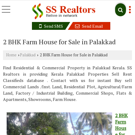
Send SMS
Send Email
2 BHK Farm House for Sale in Palakkad
Home
Palakkad
2 BHK Farm House for Sale in Palakkad
›
›
Find Residential & Commercial Property in Palakkad Kerala. SS
Realtors is providing Kerala Palakkad Properties Sell Rent
Classifieds database . Contact with us for instant Buy sell
Commercial Lands /Inst. Land, Residential Plot, Agricultural/Farm
Land, Factory / Industrial Building, Commercial Shops, Flats &
Apartments, Showrooms, Farm House.
2 BHK
Farm
Hous
e for