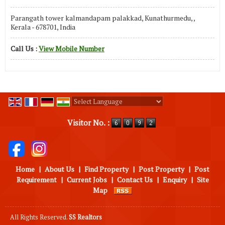
Parangath tower kalmandapam palakkad, Kunathurmedu, ,
Kerala - 678701, India
Call Us :
View Mobile Number
Powered by
Translate
Visitor No. :
Home
|
About Us
|
Find Property
|
Post Property
|
Post
Requirement
|
Current Jobs
|
Contact Us
|
Enquiry
|
Site
Map
All Rights Reserved.
SS Realtors