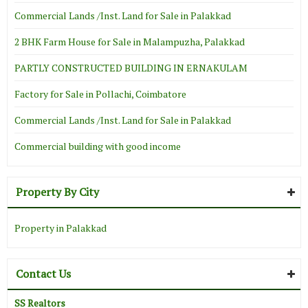
Commercial Lands /Inst. Land for Sale in Palakkad
2 BHK Farm House for Sale in Malampuzha, Palakkad
PARTLY CONSTRUCTED BUILDING IN ERNAKULAM
Factory for Sale in Pollachi, Coimbatore
Commercial Lands /Inst. Land for Sale in Palakkad
Commercial building with good income
Property By City
Property in Palakkad
Contact Us
SS Realtors