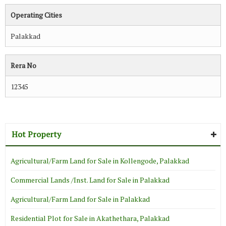
Operating Cities
Palakkad
Rera No
12345
Hot Property
Agricultural/Farm Land for Sale in Kollengode, Palakkad
Commercial Lands /Inst. Land for Sale in Palakkad
Agricultural/Farm Land for Sale in Palakkad
Residential Plot for Sale in Akathethara, Palakkad