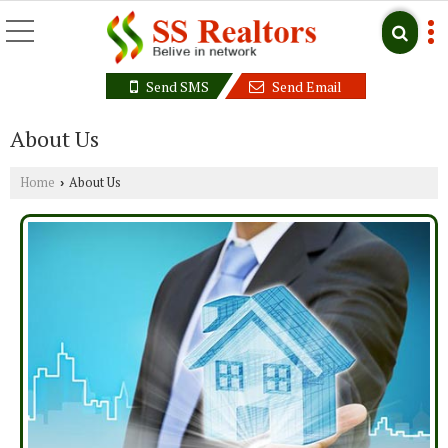
Send SMS
Send Email
About Us
Home
About Us
›