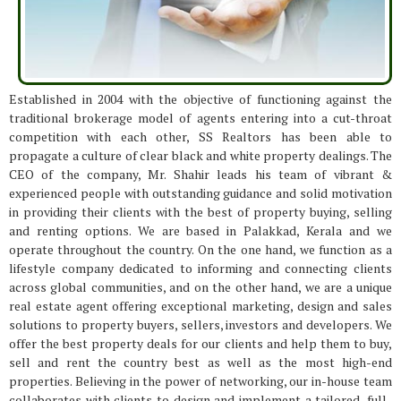
Established in 2004 with the objective of functioning against the
traditional brokerage model of agents entering into a cut-throat
competition with each other, SS Realtors has been able to
propagate a culture of clear black and white property dealings. The
CEO of the company, Mr. Shahir leads his team of vibrant &
experienced people with outstanding guidance and solid motivation
in providing their clients with the best of property buying, selling
and renting options. We are based in Palakkad, Kerala and we
operate throughout the country. On the one hand, we function as a
lifestyle company dedicated to informing and connecting clients
across global communities, and on the other hand, we are a unique
real estate agent offering exceptional marketing, design and sales
solutions to property buyers, sellers, investors and developers. We
offer the best property deals for our clients and help them to buy,
sell and rent the country best as well as the most high-end
properties. Believing in the power of networking, our in-house team
collaborates with clients to design and implement a tailored, full-