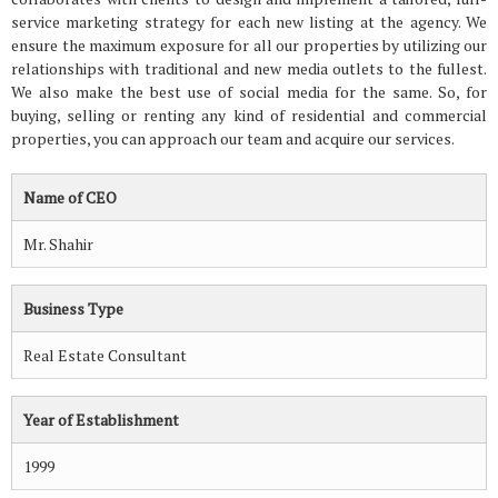
service marketing strategy for each new listing at the agency. We
ensure the maximum exposure for all our properties by utilizing our
relationships with traditional and new media outlets to the fullest.
We also make the best use of social media for the same. So, for
buying, selling or renting any kind of residential and commercial
properties, you can approach our team and acquire our services.
Name of CEO
Mr. Shahir
Business Type
Real Estate Consultant
Year of Establishment
1999