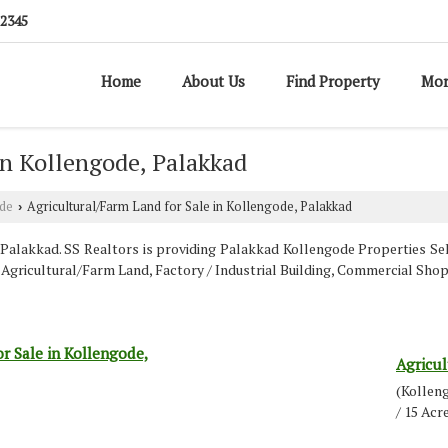
12345
Home
About Us
Find Property
Mor
in Kollengode, Palakkad
de
Agricultural/Farm Land for Sale in Kollengode, Palakkad
›
alakkad. SS Realtors is providing Palakkad Kollengode Properties Sell 
t, Agricultural/Farm Land, Factory / Industrial Building, Commercial S
r Sale in Kollengode,
Agricul
(Kollen
/ 15 Acr