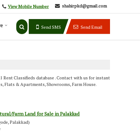
shahirpkd@gmail.com
View Mobile Number
e
Send SMS
Send Email
Rent Classifieds database . Contact with us for instant
hops, Flats & Apartments, Showrooms, Farm House.
tural/Farm Land for Sale in Palakkad
gode, Palakkad)
e