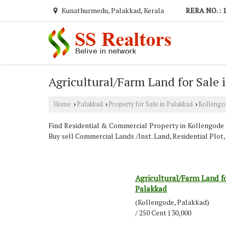
Kunathurmedu, Palakkad, Kerala
RERA NO. : 
Agricultural/Farm Land for Sale 
Home
Palakkad
Property for Sale in Palakkad
Kollengo
›
›
›
Find Residential & Commercial Property in Kollengode P
Buy sell Commercial Lands /Inst. Land, Residential Plo
Agricultural/Farm Land fo
Palakkad
(Kollengode, Palakkad)
/ 250 Cent | 30,000