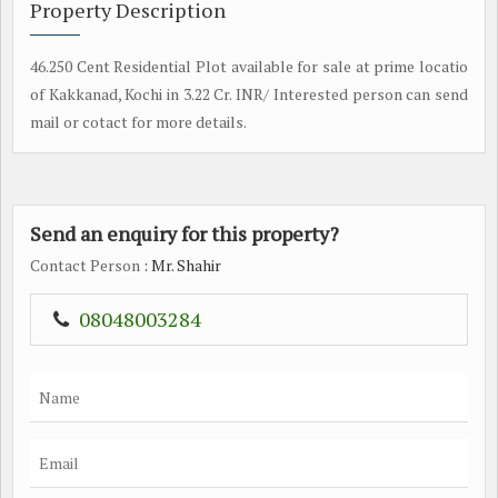
Property Description
46.250 Cent Residential Plot available for sale at prime locatio
of Kakkanad, Kochi in 3.22 Cr. INR/ Interested person can send
mail or cotact for more details.
Send an enquiry for this property?
Contact Person
: Mr. Shahir
08048003284