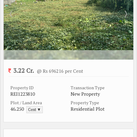
3.22 Cr.
@ Rs 696216 per Cent
Property ID
Transaction Type
REI1223810
New Property
Plot / Land Area
Property Type
46.250
Residential Plot
Cent ▼