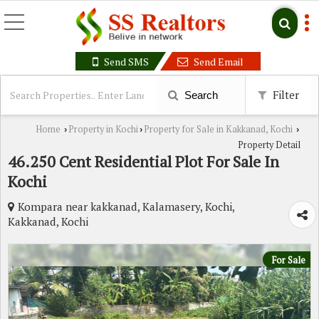
Send SMS
Send Email
Filter
Search
Home
Property in Kochi
Property for Sale in Kakkanad, Kochi
›
›
›
Property Detail
46.250 Cent Residential Plot For Sale In
Kochi
Kompara near kakkanad, Kalamasery, Kochi,
Kakkanad, Kochi
For Sale