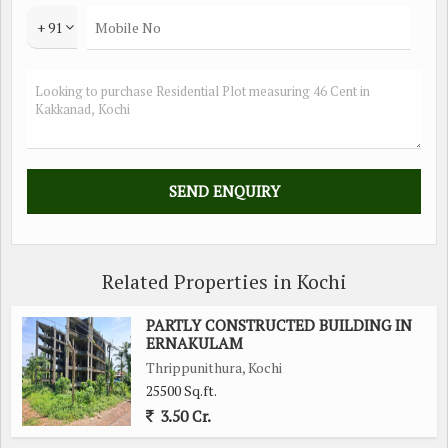
+ 91
Related Properties in Kochi
PARTLY CONSTRUCTED BUILDING IN
ERNAKULAM
Thrippunithura, Kochi
25500 Sq.ft.
3.50 Cr.