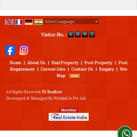
Powered by
Translate
Visitor No. :
Home
|
About Us
|
Find Property
|
Post Property
|
Post
Requirement
|
Current Jobs
|
Contact Us
|
Enquiry
|
Site
Map
All Rights Reserved.
SS Realtors
Developed & Managed By
Weblink.In Pvt. Ltd.