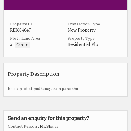
Property ID
Transaction Type
REI684047
New Property
Plot / Land Area
Property Type
5
Residential Plot
Cent ▼
Property Description
house plot at pudhunagaram parambu
Send an enquiry for this property?
Contact Person
: Mr. Shahir