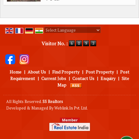
Powered by
Translate
Visitor No. :
Home
|
About Us
|
Find Property
|
Post Property
|
Post
Requirement
|
Current Jobs
|
Contact Us
|
Enquiry
|
Site
Map
All Rights Reserved.
SS Realtors
Developed & Managed By
Weblink.In Pvt. Ltd.