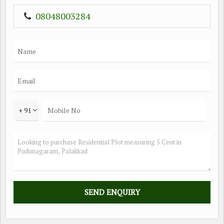
08048003284
+ 91