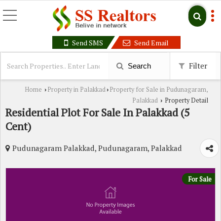
Send SMS
Send Email
Filter
Search
Home
Property in Palakkad
Property for Sale in Pudunagaram,
›
›
Palakkad
Property Detail
›
Residential Plot For Sale In Palakkad (5
Cent)
Pudunagaram Palakkad, Pudunagaram, Palakkad
For Sale