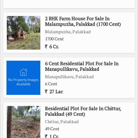
2 BHK Farm House For Sale In
Malampuzha, Palakkad (1700 Cent)
Malampuzha, Palakkad
1700 Cent
6 Cr.
6 Cent Residential Plot For Sale In
Manapullikavu, Palakkad
Manapullikavu, Palakkad
6 Cent
27 Lac
Residential Plot For Sale In Chittur,
Palakkad (49 Cent)
Chittur, Palakkad
49 Cent
1 Cr.