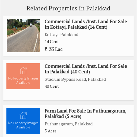
Related Properties in Palakkad
Commercial Lands /Inst. Land For Sale
In Kottayi, Palakkad (14 Cent)
Kottayi, Palakkad
14 Cent
35 Lac
Commercial Lands /Inst. Land For Sale
In Palakkad (40 Cent)
Stadium Bypass Road, Palakkad
40 Cent
Farm Land For Sale In Puthunagaram,
Palakkad (5 Acre)
Puthunagaram, Palakkad
5 Acre